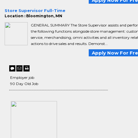
Apply Now For Fr
Store Supervisor Full-Time
Location : Bloomington, MN
GENERAL SUMMARY The Store Supervisor assists and perfo
the following functions alongside store management: custo
service, merchandising, omni activities and all inventory rela
actions to drive sales and results. Demonst...
Apply Now For Fr
Employer job
90 Day Old Job