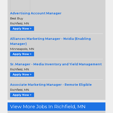
Advertising Account Manager
Best Buy
Richfield, MN
Apply Now >
Alliances Marketing Manager - Nvidia (Enabling
Manager)
Minneapolis, MN
Apply Now >
Sr. Manager - Media Inventory and Yield Management
Richfield, MN
Apply Now >
Associate Marketing Manager - Remote Eligible
Richfield, MN
Apply Now >
View More Jobs In Richfield, MN