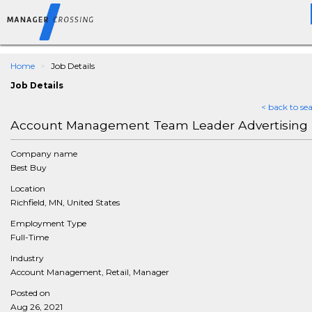
Home
Job Details
Job Details
< back to se
Account Management Team Leader Advertising
Company name
Best Buy
Location
Richfield, MN, United States
Employment Type
Full-Time
Industry
Account Management, Retail, Manager
Posted on
Aug 26, 2021