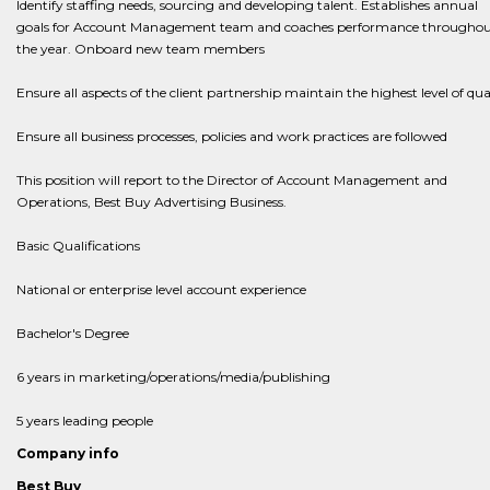
Identify staffing needs, sourcing and developing talent. Establishes annual
goals for Account Management team and coaches performance througho
the year. Onboard new team members​​​​
​​​​​​​Ensure all aspects of the client partnership maintain the highest level of qua
Ensure all business processes, policies and work practices are followed
This position will report to the Director of Account Management and
Operations, Best Buy Advertising Business.
Basic Qualifications
National or enterprise level account experience
Bachelor's Degree
6 years in marketing/operations/media/publishing
5 years leading people
Company info
Best Buy