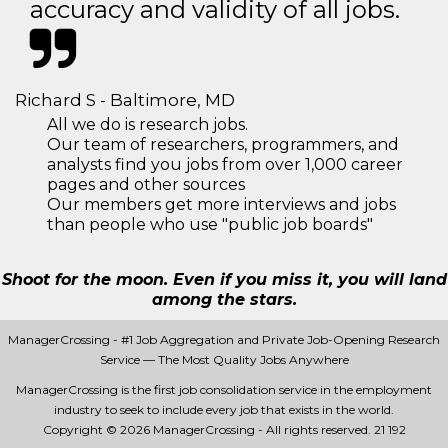
accuracy and validity of all jobs.
Richard S - Baltimore, MD
All we do is research jobs.
Our team of researchers, programmers, and
analysts find you jobs from over 1,000 career
pages and other sources
Our members get more interviews and jobs
than people who use "public job boards"
Shoot for the moon. Even if you miss it, you will land
among the stars.
ManagerCrossing - #1 Job Aggregation and Private Job-Opening Research
Service — The Most Quality Jobs Anywhere
ManagerCrossing is the first job consolidation service in the employment
industry to seek to include every job that exists in the world.
Copyright © 2026 ManagerCrossing - All rights reserved.
21 192