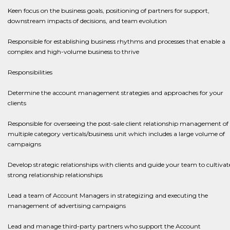
Keen focus on the business goals, positioning of partners for support,
downstream impacts of decisions, and team evolution
Responsible for establishing business rhythms and processes that enable a
complex and high-volume business to thrive
Responsibilities
Determine the account management strategies and approaches for your
clients
Responsible for overseeing the post-sale client relationship management of
multiple category verticals/business unit which includes a large volume of
campaigns
​​​​​​​Develop strategic relationships with clients and guide your team to cultivat
strong relationship relationships
​​​​​​​Lead a team of Account Managers in strategizing and executing the
management of advertising campaigns
​​​​​​​Lead and manage third-party partners who support the Account