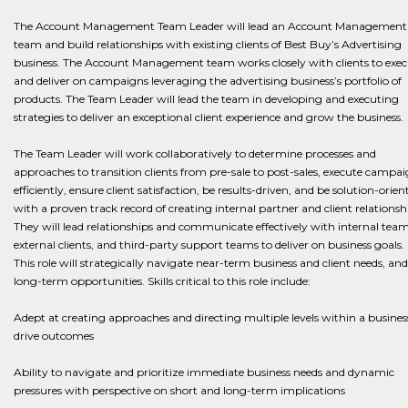
The Account Management Team Leader will lead an Account Management
team and build relationships with existing clients of Best Buy’s Advertising
business. The Account Management team works closely with clients to exec
and deliver on campaigns leveraging the advertising business’s portfolio of
products. The Team Leader will lead the team in developing and executing
strategies to deliver an exceptional client experience and grow the business.
The Team Leader will work collaboratively to determine processes and
approaches to transition clients from pre-sale to post-sales, execute campa
efficiently, ensure client satisfaction, be results-driven, and be solution-orien
with a proven track record of creating internal partner and client relationsh
They will lead relationships and communicate effectively with internal team
external clients, and third-party support teams to deliver on business goals.
This role will strategically navigate near-term business and client needs, and
long-term opportunities. Skills critical to this role include:
Adept at creating approaches and directing multiple levels within a busines
drive outcomes
Ability to navigate and prioritize immediate business needs and dynamic
pressures with perspective on short and long-term implications