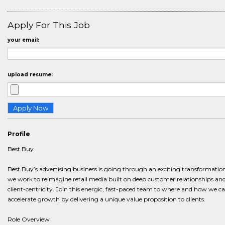
Apply For This Job
your email:
upload resume:
Profile
Best Buy
Best Buy’s advertising business is going through an exciting transformatio
we work to reimagine retail media built on deep customer relationships an
client-centricity. Join this energic, fast-paced team to where and how we c
accelerate growth by delivering a unique value proposition to clients.
Role Overview