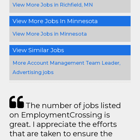
View More Jobs in Richfield, MN
View More Jobs In Minnesota
View More Jobs in Minnesota
View Similar Jobs
More Account Management Team Leader,
Advertising jobs
The number of jobs listed
on EmploymentCrossing is
great. I appreciate the efforts
that are taken to ensure the