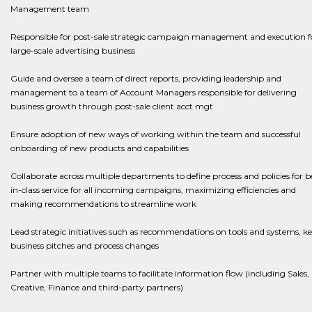
Management team
​​​​​​​Responsible for post-sale strategic campaign management and execution f
large-scale advertising business
​​​​​​​Guide and oversee a team of direct reports, providing leadership and
management to a team of Account Managers responsible for delivering
business growth through post-sale client acct mgt
​​​​​​​Ensure adoption of new ways of working within the team and successful
onboarding of new products and capabilities
Collaborate across multiple departments to define process and policies for b
in-class service for all incoming campaigns, maximizing efficiencies and
making recommendations to streamline work​​​​​​​
​​​​​​​Lead strategic initiatives such as recommendations on tools and systems, k
business pitches and process changes
​​​​​​​Partner with multiple teams to facilitate information flow (including Sales,
Creative, Finance and third-party partners)