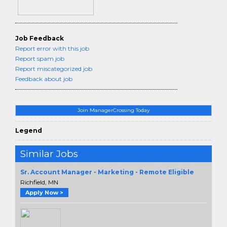
Job Feedback
Report error with this job
Report spam job
Report miscategorized job
Feedback about job
Join ManagerCrossing Today
Legend
Similar Jobs
Sr. Account Manager - Marketing - Remote Eligible
Richfield, MN
Apply Now >