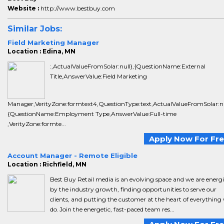
Website :
http://www.bestbuy.com
Similar Jobs:
Field Marketing Manager
Location : Edina, MN
:,ActualValueFromSolar:null},{QuestionName:External
Title,AnswerValue:Field Marketing
Manager,VerityZone:formtext4,QuestionType:text,ActualValueFromSolar:nu
{QuestionName:Employment Type,AnswerValue:Full-time
,VerityZone:formte...
Apply Now For Fr
Account Manager - Remote Eligible
Location : Richfield, MN
Best Buy Retail media is an evolving space and we are energ
by the industry growth, finding opportunities to serve our
clients, and putting the customer at the heart of everything
do. Join the energetic, fast-paced team res...