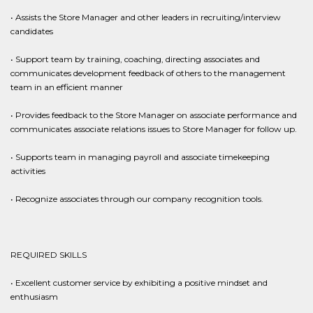
• Assists the Store Manager and other leaders in recruiting/interview
candidates
• Support team by training, coaching, directing associates and
communicates development feedback of others to the management
team in an efficient manner
• Provides feedback to the Store Manager on associate performance and
communicates associate relations issues to Store Manager for follow up.
• Supports team in managing payroll and associate timekeeping
activities
• Recognize associates through our company recognition tools.
REQUIRED SKILLS
• Excellent customer service by exhibiting a positive mindset and
enthusiasm