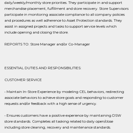
daily/weekly/monthly store priorities. They participate in and support
merchandise placement, fulfillment and store recovery. Store Supervisors
participate in monitoring associate compliance to all company policies
and procedures as well adherence to Asset Protection standards. They
assist in assigned projects and tasks to support service levels which
include opening and closing the store.
REPORTS TO: Store Manager and/or Co-Manager
ESSENTIAL DUTIES AND RESPONSIBILITIES:
CUSTOMER SERVICE
• Maintain In-Store Experience by modeling CEL behaviors, redirecting
associate behaviors to achieve store goals and responding to customer
requests and/or feedback with a high sense of urgency.
• Ensures customers have a positive experience by maintaining DSW
store standards. Completes all tasking related to daily open/close
including store cleaning, recovery and maintenance standards.