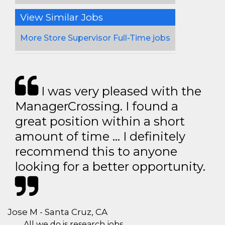
View Similar Jobs
More Store Supervisor Full-Time jobs
I was very pleased with the
ManagerCrossing. I found a
great position within a short
amount of time … I definitely
recommend this to anyone
looking for a better opportunity.
Jose M - Santa Cruz, CA
All we do is research jobs.