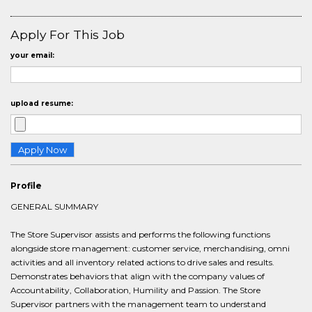
Apply For This Job
your email:
upload resume:
Profile
GENERAL SUMMARY
The Store Supervisor assists and performs the following functions
alongside store management: customer service, merchandising, omni
activities and all inventory related actions to drive sales and results.
Demonstrates behaviors that align with the company values of
Accountability, Collaboration, Humility and Passion. The Store
Supervisor partners with the management team to understand