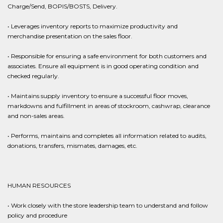
Charge/Send, BOPIS/BOSTS, Delivery.
• Leverages inventory reports to maximize productivity and
merchandise presentation on the sales floor.
• Responsible for ensuring a safe environment for both customers and
associates. Ensure all equipment is in good operating condition and
checked regularly.
• Maintains supply inventory to ensure a successful floor moves,
markdowns and fulfillment in areas of stockroom, cashwrap, clearance
and non-sales areas.
• Performs, maintains and completes all information related to audits,
donations, transfers, mismates, damages, etc.
HUMAN RESOURCES
• Work closely with the store leadership team to understand and follow
policy and procedure