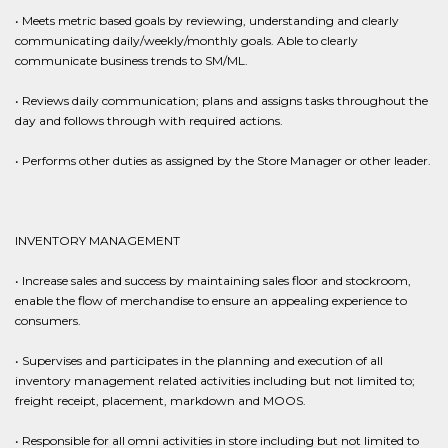
• Meets metric based goals by reviewing, understanding and clearly
communicating daily/weekly/monthly goals. Able to clearly
communicate business trends to SM/ML.
• Reviews daily communication; plans and assigns tasks throughout the
day and follows through with required actions.
• Performs other duties as assigned by the Store Manager or other leader.
INVENTORY MANAGEMENT
• Increase sales and success by maintaining sales floor and stockroom,
enable the flow of merchandise to ensure an appealing experience to
consumers.
• Supervises and participates in the planning and execution of all
inventory management related activities including but not limited to;
freight receipt, placement, markdown and MOOS.
• Responsible for all omni activities in store including but not limited to