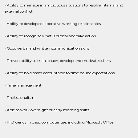
• Ability to manage in ambiguous situations to resolve internal and
external conflict
• Ability to develop collaborative working relationships
• Ability to recognize what is critical and take action
• Good verbal and written communication skills
• Proven ability to train, coach, develop and motivate others
• Ability to hold team accountable to time bound expectations
• Time management
• Professionalism
• Able to work overnight or early morning shifts
• Proficiency in basic computer use, including Microsoft Office