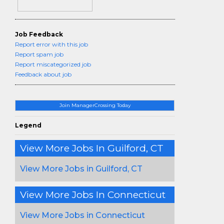
Job Feedback
Report error with this job
Report spam job
Report miscategorized job
Feedback about job
Join ManagerCrossing Today
Legend
View More Jobs In Guilford, CT
View More Jobs in Guilford, CT
View More Jobs In Connecticut
View More Jobs in Connecticut