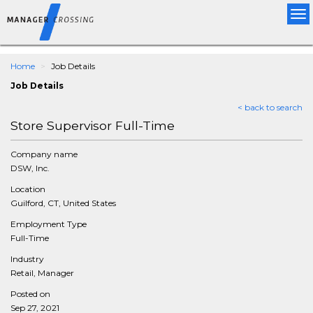
Tog
nav
Home
Job Details
Job Details
< back to search
Store Supervisor Full-Time
Company name
DSW, Inc.
Location
Guilford, CT, United States
Employment Type
Full-Time
Industry
Retail, Manager
Posted on
Sep 27, 2021