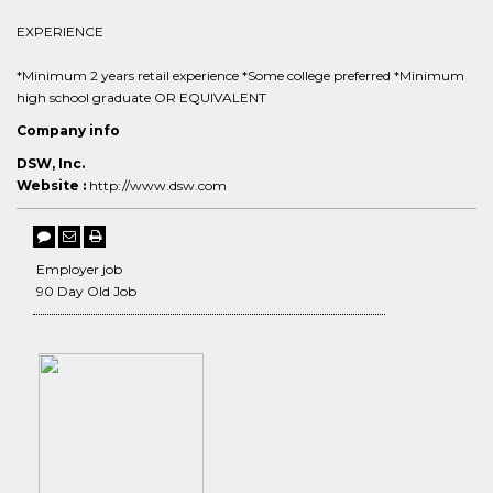
EXPERIENCE
*Minimum 2 years retail experience *Some college preferred *Minimum
high school graduate OR EQUIVALENT
Company info
DSW, Inc.
Website :
http://www.dsw.com
Employer job
90 Day Old Job