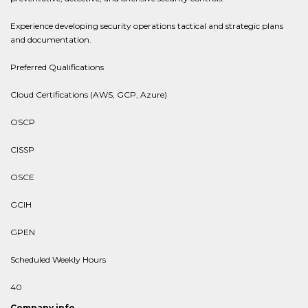
Experience developing security operations tactical and strategic plans
and documentation.
Preferred Qualifications
Cloud Certifications (AWS, GCP, Azure)
OSCP
CISSP
OSCE
GCIH
GPEN
Scheduled Weekly Hours
40
Company info