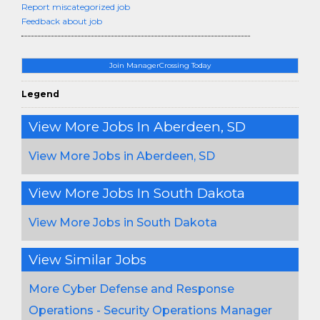
Report miscategorized job
Feedback about job
Join ManagerCrossing Today
Legend
View More Jobs In Aberdeen, SD
View More Jobs in Aberdeen, SD
View More Jobs In South Dakota
View More Jobs in South Dakota
View Similar Jobs
More Cyber Defense and Response
Operations - Security Operations Manager