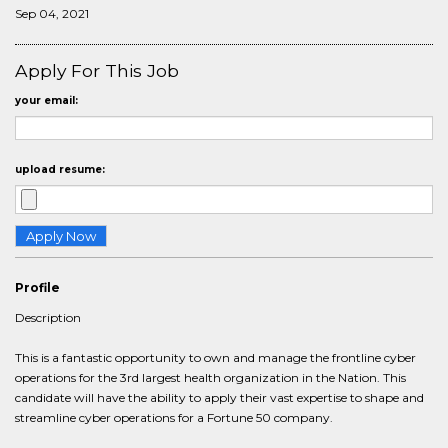
Sep 04, 2021
Apply For This Job
your email:
upload resume:
Profile
Description
This is a fantastic opportunity to own and manage the frontline cyber
operations for the 3rd largest health organization in the Nation. This
candidate will have the ability to apply their vast expertise to shape and
streamline cyber operations for a Fortune 50 company.