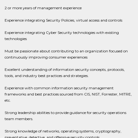
2 or more years of management experience
Experience integrating Security Policies, virtual access and controls
Experience integrating Cyber Security technologies with existing
technologies
Must be passionate about contributing to an organization focused on
continuously improving consumer experiences
Excellent understanding of information security concepts, protocols,
tools, and industry best practices and strategies.
Experience with common information security management
frameworks and best practices sourced from CIS, NIST, Forrester, MITRE,
etc.
Strong leadership abilities to provide guidance for security operations
team members.
Strong knowledge of networks, operating systems, cryptography,
preventative, detective, and offensive security controls.