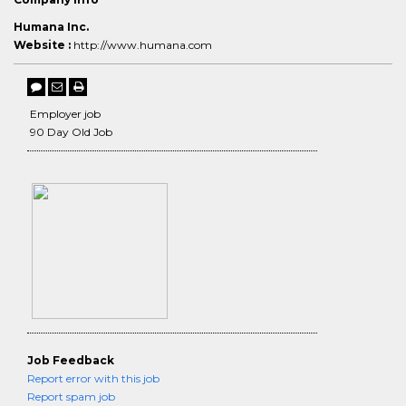
Humana Inc.
Website :
http://www.humana.com
Employer job
90 Day Old Job
Job Feedback
Report error with this job
Report spam job