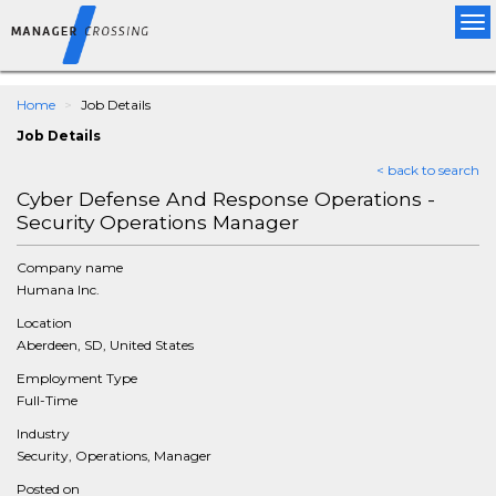
Tog
nav
Home
Job Details
Job Details
< back to search
Cyber Defense And Response Operations -
Security Operations Manager
Company name
Humana Inc.
Location
Aberdeen, SD, United States
Employment Type
Full-Time
Industry
Security, Operations, Manager
Posted on