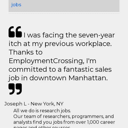
jobs
I was facing the seven-year
itch at my previous workplace.
Thanks to
EmploymentCrossing, I'm
committed to a fantastic sales
job in downtown Manhattan.
Joseph L - New York, NY
All we do is research jobs.
Our team of researchers, programmers, and
analysts find you jobs from over 1,000 career
pages and other sources