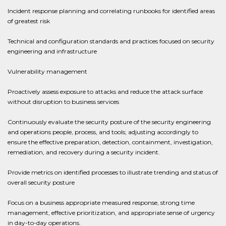
Incident response planning and correlating runbooks for identified areas
of greatest risk
Technical and configuration standards and practices focused on security
engineering and infrastructure
Vulnerability management
Proactively assess exposure to attacks and reduce the attack surface
without disruption to business services
Continuously evaluate the security posture of the security engineering
and operations people, process, and tools; adjusting accordingly to
ensure the effective preparation, detection, containment, investigation,
remediation, and recovery during a security incident.
Provide metrics on identified processes to illustrate trending and status of
overall security posture
Focus on a business appropriate measured response, strong time
management, effective prioritization, and appropriate sense of urgency
in day-to-day operations.