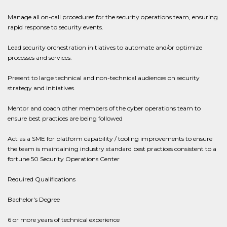
Manage all on-call procedures for the security operations team, ensuring
rapid response to security events.
Lead security orchestration initiatives to automate and/or optimize
processes and services.
Present to large technical and non-technical audiences on security
strategy and initiatives.
Mentor and coach other members of the cyber operations team to
ensure best practices are being followed
Act as a SME for platform capability / tooling improvements to ensure
the team is maintaining industry standard best practices consistent to a
fortune 50 Security Operations Center
Required Qualifications
Bachelor's Degree
6 or more years of technical experience