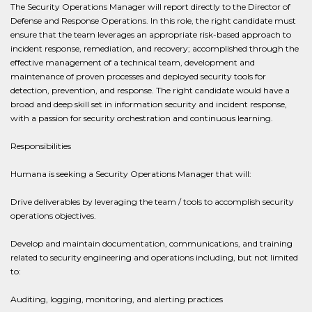
The Security Operations Manager will report directly to the Director of
Defense and Response Operations. In this role, the right candidate must
ensure that the team leverages an appropriate risk-based approach to
incident response, remediation, and recovery; accomplished through the
effective management of a technical team, development and
maintenance of proven processes and deployed security tools for
detection, prevention, and response. The right candidate would have a
broad and deep skill set in information security and incident response,
with a passion for security orchestration and continuous learning.
Responsibilities
Humana is seeking a Security Operations Manager that will:
Drive deliverables by leveraging the team / tools to accomplish security
operations objectives.
Develop and maintain documentation, communications, and training
related to security engineering and operations including, but not limited
to:
Auditing, logging, monitoring, and alerting practices