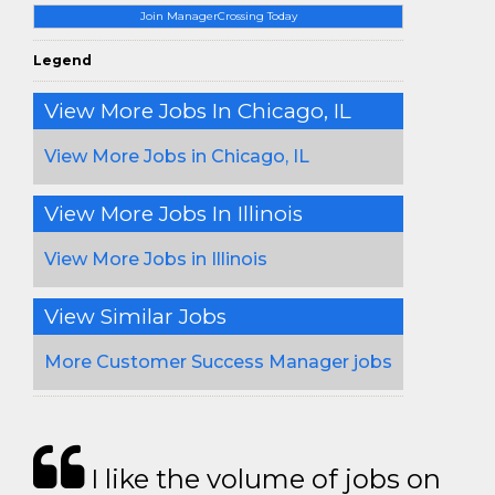
Join ManagerCrossing Today
Legend
View More Jobs In Chicago, IL
View More Jobs in Chicago, IL
View More Jobs In Illinois
View More Jobs in Illinois
View Similar Jobs
More Customer Success Manager jobs
I like the volume of jobs on