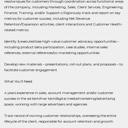
resolve issues for customers through coordination across functional areas
of the company, including Marketing, Sales, Client Services, Engineering,
Finance, Training, and/or Support o Rigorously track and report on key
metrics for customer success, including Net Revenue
Retention/Expansion activities, client interactions and Customer Health-
related metrics
Identify & execute/close high-value customer advocacy opportunities –
including product beta participation, case studies, internal sales
references, external references/co-marketing opportunities
Develop new materials – presentations, roll-out plans, and proposals – to
facilitate customer engagement
What You'll Need:
4 years experience in sales, account management and/or customer
success in the ad tech/mar tech/digital media/marketing/advertising
space, working with large advertisers and agencies
Track record of owning customer relationships, overseeing the entire
lifecycle of the client, responsible for account retention and growth