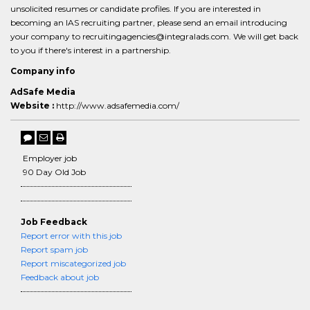
unsolicited resumes or candidate profiles. If you are interested in
becoming an IAS recruiting partner, please send an email introducing
your company to recruitingagencies@integralads.com. We will get back
to you if there's interest in a partnership.
Company info
AdSafe Media
Website :
http://www.adsafemedia.com/
Employer job
90 Day Old Job
Job Feedback
Report error with this job
Report spam job
Report miscategorized job
Feedback about job