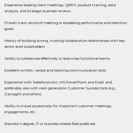
Experience leading client meetings, QBR's, product training, data
analysis, and strategic business reviews
Proven track record of meeting or exceeding performance and retention
goals
History of building strong, trusting collaborative relationships with key
senior level stakeholders
Ability to collaborate effectively or lead cross-functional teams
Excellent written, verbal and listening communication skills
Experience with Salesforce.com, MS PowerPoint and Excel, and
preferably also with next-generation Customer Success tools (e.g.,
Gainsight and others)
Ability to travel occasionally for important customer meetings,
engagements, etc.
Bachelor's degree, IT or business related field preferred