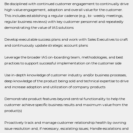
Be disciplined with continued customer engagement to continually drive
high value engagement, adoption and overall value for the customer.
This includes establishing a regular cadence (e.g., bi- weekly meetings,
regular business reviews) with key customer personnel and repeatedly
demonstrating the value of IAS solutions
Develop executable success plans and work with Sales Executives to craft
and continuously update strategic account plans
Leverage the broader IAS on-boarding team, methodologies, and best
practices to support successful implementation on the customer side
Use in-depth knowledge of customer industry and/or business processes,
deep knowledge of the product being sold and technical expertise to drive
and increase adoption and utilization of company products
Demonstrate product features beyond central functionality to help the
customer achieve specific business results and maximum value from the
product(s)
Proactively track and manage customer relationship health by owning
issue resolution and, if necessary, escalating issues; Handle escalations and