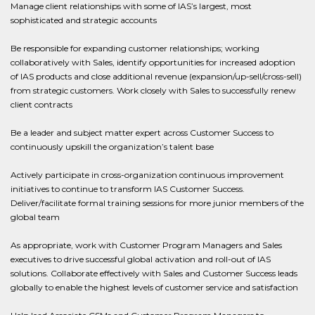
Manage client relationships with some of IAS’s largest, most
sophisticated and strategic accounts
Be responsible for expanding customer relationships; working
collaboratively with Sales, identify opportunities for increased adoption
of IAS products and close additional revenue (expansion/up-sell/cross-sell)
from strategic customers. Work closely with Sales to successfully renew
client contracts
Be a leader and subject matter expert across Customer Success to
continuously upskill the organization’s talent base
Actively participate in cross-organization continuous improvement
initiatives to continue to transform IAS Customer Success.
Deliver/facilitate formal training sessions for more junior members of the
global team
As appropriate, work with Customer Program Managers and Sales
executives to drive successful global activation and roll-out of IAS
solutions. Collaborate effectively with Sales and Customer Success leads
globally to enable the highest levels of customer service and satisfaction