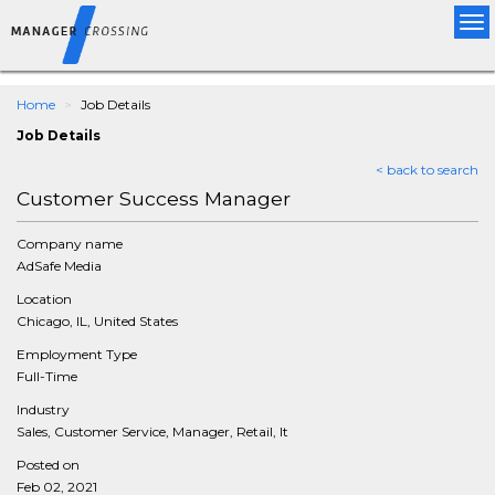
Tog
nav
Home
Job Details
Job Details
< back to search
Customer Success Manager
Company name
AdSafe Media
Location
Chicago, IL, United States
Employment Type
Full-Time
Industry
Sales, Customer Service, Manager, Retail, It
Posted on
Feb 02, 2021