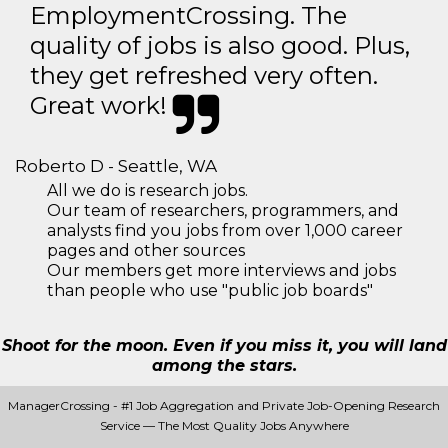
EmploymentCrossing. The
quality of jobs is also good. Plus,
they get refreshed very often.
Great work!
Roberto D - Seattle, WA
All we do is research jobs.
Our team of researchers, programmers, and
analysts find you jobs from over 1,000 career
pages and other sources
Our members get more interviews and jobs
than people who use "public job boards"
Shoot for the moon. Even if you miss it, you will land
among the stars.
ManagerCrossing - #1 Job Aggregation and Private Job-Opening Research
Service — The Most Quality Jobs Anywhere