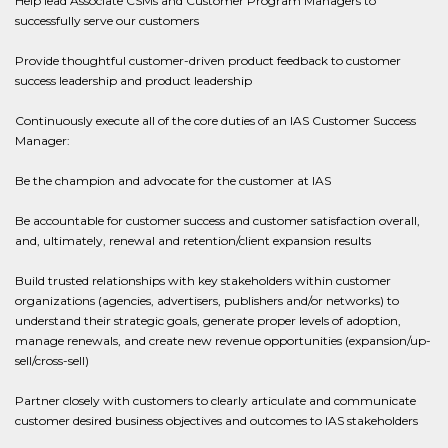
Help lead Associate CSMs and Customer Program Managers to
successfully serve our customers
Provide thoughtful customer-driven product feedback to customer
success leadership and product leadership
Continuously execute all of the core duties of an IAS Customer Success
Manager:
Be the champion and advocate for the customer at IAS
Be accountable for customer success and customer satisfaction overall,
and, ultimately, renewal and retention/client expansion results
Build trusted relationships with key stakeholders within customer
organizations (agencies, advertisers, publishers and/or networks) to
understand their strategic goals, generate proper levels of adoption,
manage renewals, and create new revenue opportunities (expansion/up-
sell/cross-sell)
Partner closely with customers to clearly articulate and communicate
customer desired business objectives and outcomes to IAS stakeholders