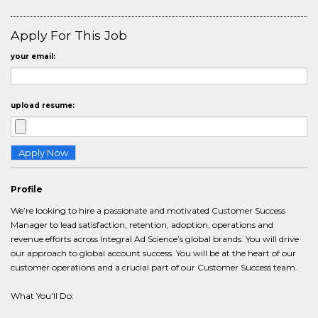
Apply For This Job
your email:
upload resume:
Profile
We’re looking to hire a passionate and motivated Customer Success
Manager to lead satisfaction, retention, adoption, operations and
revenue efforts across Integral Ad Science’s global brands. You will drive
our approach to global account success. You will be at the heart of our
customer operations and a crucial part of our Customer Success team.
What You'll Do: