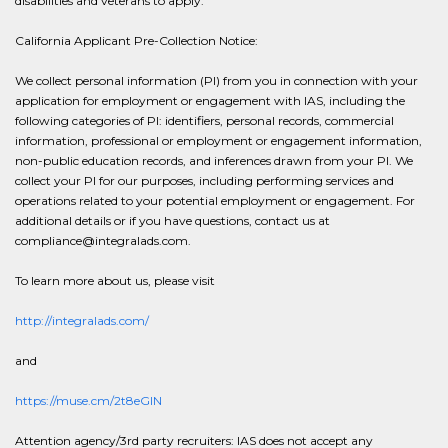
disabilities and veterans to apply.
California Applicant Pre-Collection Notice:
We collect personal information (PI) from you in connection with your
application for employment or engagement with IAS, including the
following categories of PI: identifiers, personal records, commercial
information, professional or employment or engagement information,
non-public education records, and inferences drawn from your PI. We
collect your PI for our purposes, including performing services and
operations related to your potential employment or engagement. For
additional details or if you have questions, contact us at
compliance@integralads.com.
To learn more about us, please visit
http://integralads.com/
and
https://muse.cm/2t8eGlN
Attention agency/3rd party recruiters: IAS does not accept any