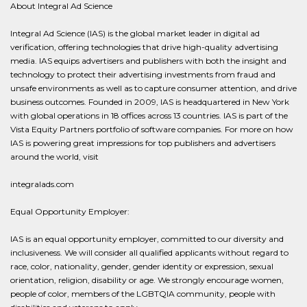
About Integral Ad Science
Integral Ad Science (IAS) is the global market leader in digital ad
verification, offering technologies that drive high-quality advertising
media. IAS equips advertisers and publishers with both the insight and
technology to protect their advertising investments from fraud and
unsafe environments as well as to capture consumer attention, and drive
business outcomes. Founded in 2009, IAS is headquartered in New York
with global operations in 18 offices across 13 countries. IAS is part of the
Vista Equity Partners portfolio of software companies. For more on how
IAS is powering great impressions for top publishers and advertisers
around the world, visit
integralads.com
Equal Opportunity Employer:
IAS is an equal opportunity employer, committed to our diversity and
inclusiveness. We will consider all qualified applicants without regard to
race, color, nationality, gender, gender identity or expression, sexual
orientation, religion, disability or age. We strongly encourage women,
people of color, members of the LGBTQIA community, people with