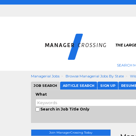
THE LARG
SEARCH M
Managerial Jobs
Browse Managerial Jobs By State
Wis
JOB SEARCH
ARTICLE SEARCH
SIGN UP
RESUM
What
Search in Job Title Only
Join ManagerCrossing Today