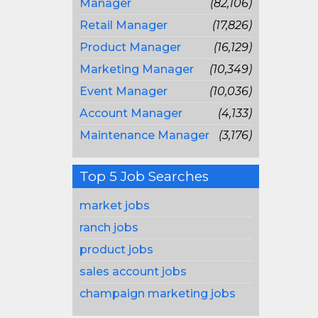
Manager
(82,106)
Retail Manager
(17,826)
Product Manager
(16,129)
Marketing Manager
(10,349)
Event Manager
(10,036)
Account Manager
(4,133)
Maintenance Manager
(3,176)
Top 5 Job Searches
market jobs
ranch jobs
product jobs
sales account jobs
champaign marketing jobs