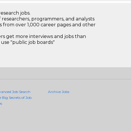
research jobs.
 researchers, programmers, and analysts
bs from over 1,000 career pages and other
 get more interviews and jobs than
use "public job boards"
vanced Job Search
Archive Jobs
e Big Secrets of Job
es