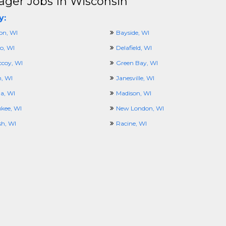
ger Jobs In Wisconsin
y:
on, WI
Bayside, WI
o, WI
Delafield, WI
ccoy, WI
Green Bay, WI
, WI
Janesville, WI
a, WI
Madison, WI
kee, WI
New London, WI
h, WI
Racine, WI