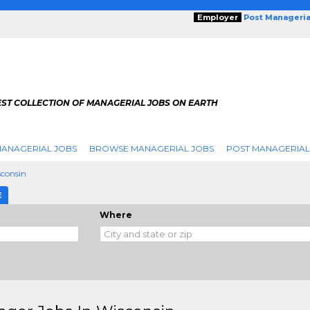
Employer
Post Manageria
EST COLLECTION OF MANAGERIAL JOBS ON EARTH
ANAGERIAL JOBS
BROWSE MANAGERIAL JOBS
POST MANAGERIAL
consin
E
Where