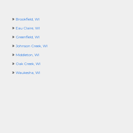
Brookfield, WI
Eau Claire, WI
Greenfield, WI
Johnson Creek, WI
Middleton, WI
Oak Creek, WI
Waukesha, WI