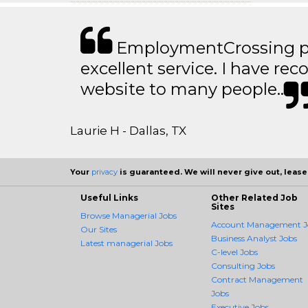
EmploymentCrossing p
excellent service. I have 
website to many people..
Laurie H - Dallas, TX
Your
privacy
is guaranteed. We will never give out, lease,
Useful Links
Other Related Job
Sites
Browse Managerial Jobs
Account Management J
Our Sites
Business Analyst Jobs
Latest managerial Jobs
C-level Jobs
Consulting Jobs
Contract Management
Jobs
Executive Jobs