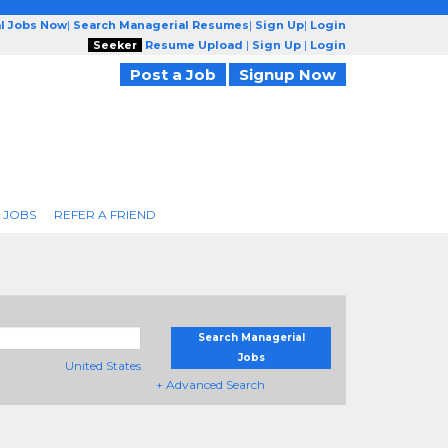
l Jobs Now
|
Search Managerial Resumes
|
Sign Up
|
Login
Seeker
Resume Upload
|
Sign Up
|
Login
Post a Job
Signup Now
 JOBS
REFER A FRIEND
Search Managerial
Jobs
United States
+ Advanced Search