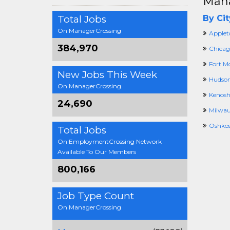
Mana
Total Jobs
By Cit
On ManagerCrossing
Applet
384,970
Chicag
Fort M
New Jobs This Week
Hudson
On ManagerCrossing
Kenosh
24,690
Milwau
Oshkos
Total Jobs
On EmploymentCrossing Network
Available To Our Members
800,166
Job Type Count
On ManagerCrossing