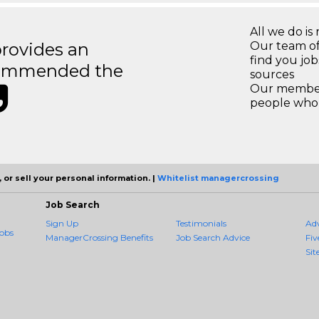
All we do is 
rovides an
Our team of
find you jo
recommended the
sources
Our members
people who 
 or sell your personal information. |
Whitelist managercrossing
Job Search
Sign Up
Testimonials
Ad
obs
ManagerCrossing Benefits
Job Search Advice
Fiv
Sit