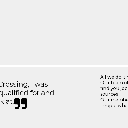
All we do is 
ossing, I was
Our team of
find you jo
 qualified for and
sources
k at.
Our members
people who 