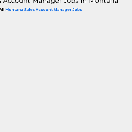
s Account Manager Jobs In Montana
All
Montana Sales Account Manager Jobs