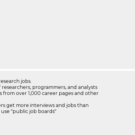
research jobs.
 researchers, programmers, and analysts
bs from over 1,000 career pages and other
 get more interviews and jobs than
use "public job boards"