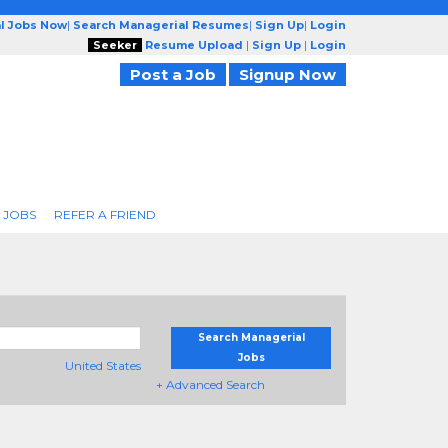
l Jobs Now
|
Search Managerial Resumes
|
Sign Up
|
Login
Seeker
Resume Upload
|
Sign Up
|
Login
Post a Job
Signup Now
 JOBS
REFER A FRIEND
Search Managerial
Jobs
United States
+ Advanced Search