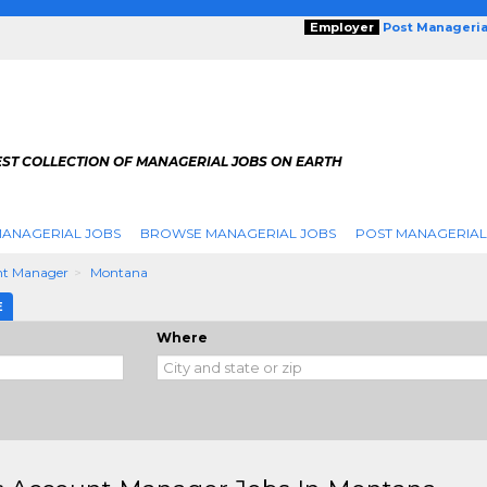
Employer
Post Manageria
EST COLLECTION OF MANAGERIAL JOBS ON EARTH
ANAGERIAL JOBS
BROWSE MANAGERIAL JOBS
POST MANAGERIAL
nt Manager
Montana
E
Where