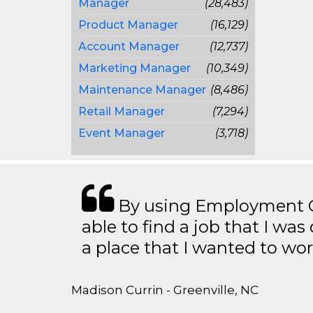
Manager
(28,483)
Product Manager
(16,129)
Account Manager
(12,737)
Marketing Manager
(10,349)
Maintenance Manager
(8,486)
Retail Manager
(7,294)
Event Manager
(3,718)
By using Employment Cr
able to find a job that I was
a place that I wanted to wor
Madison Currin - Greenville, NC