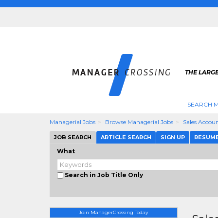
THE LARG
SEARCH M
Managerial Jobs
Browse Managerial Jobs
Sales Accou
JOB SEARCH
ARTICLE SEARCH
SIGN UP
RESUM
What
Search in Job Title Only
Join ManagerCrossing Today