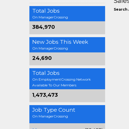
Sale
Search 
Total Jobs
On ManagerCrossing
384,970
New Jobs This Week
On ManagerCrossing
24,690
Total Jobs
On EmploymentCrossing Network
Available To Our Members
1,473,473
Job Type Count
On ManagerCrossing