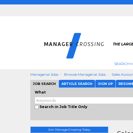
THE LARG
SEARCH M
Managerial Jobs
Browse Managerial Jobs
Sales Accou
JOB SEARCH
ARTICLE SEARCH
SIGN UP
RESUM
What
Search in Job Title Only
Join ManagerCrossing Today