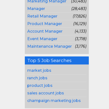
Marketing Manager
(30,483)
Manager
(28,483)
Retail Manager
(17,826)
Product Manager
(16,129)
Account Manager
(4,133)
Event Manager
(3,718)
Maintenance Manager
(3,176)
Top 5 Job Searches
market jobs
ranch jobs
product jobs
sales account jobs
champaign marketing jobs