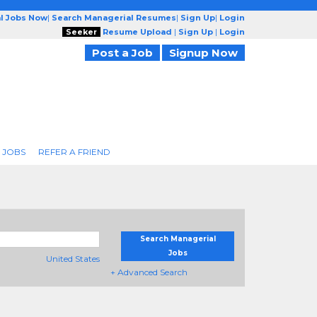
l Jobs Now
|
Search Managerial Resumes
|
Sign Up
|
Login
Seeker
Resume Upload
|
Sign Up
|
Login
Post a Job
Signup Now
 JOBS
REFER A FRIEND
Search Managerial
Jobs
United States
+ Advanced Search