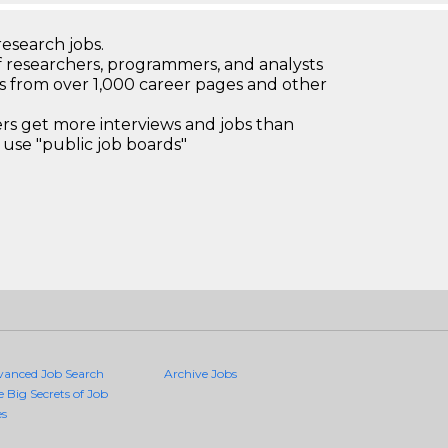
research jobs.
 researchers, programmers, and analysts
bs from over 1,000 career pages and other
 get more interviews and jobs than
use "public job boards"
vanced Job Search
Archive Jobs
e Big Secrets of Job
es