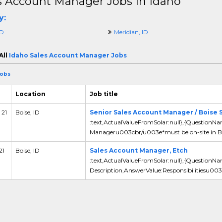
s Account Manager Jobs In Idaho
y:
ID
Meridian, ID
All
Idaho Sales Account Manager Jobs
Jobs
Location
Job title
 21
Boise, ID
Senior Sales Account Manager / Boise 
:text,ActualValueFromSolar:null},{QuestionNa
Manageru003cbr/u003e*must be on-site in Bo
21
Boise, ID
Sales Account Manager, Etch
:text,ActualValueFromSolar:null},{QuestionN
Description,AnswerValue:Responsibilitiesu003c