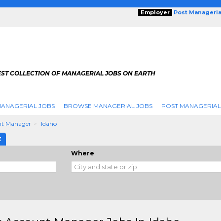
Employer
Post Manageria
EST COLLECTION OF MANAGERIAL JOBS ON EARTH
ANAGERIAL JOBS
BROWSE MANAGERIAL JOBS
POST MANAGERIAL
nt Manager
Idaho
E
Where