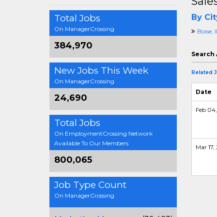
Sale
Total Jobs
By Cit
On ManagerCrossing
Boise, 
384,970
Search 
New Jobs This Week
Related 
On ManagerCrossing
Date
24,690
Feb 04,
Total Jobs
On EmploymentCrossing Network
Available To Our Members
Mar 17, 
800,065
Job Type Count
On ManagerCrossing