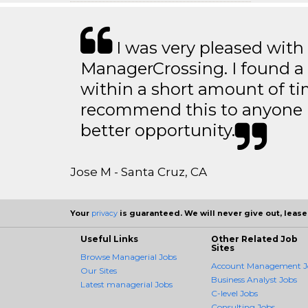
I was very pleased with
ManagerCrossing. I found a 
within a short amount of tim
recommend this to anyone l
better opportunity.
Jose M - Santa Cruz, CA
Your
privacy
is guaranteed. We will never give out, lease,
Useful Links
Other Related Job
Sites
Browse Managerial Jobs
Account Management J
Our Sites
Business Analyst Jobs
Latest managerial Jobs
C-level Jobs
Consulting Jobs