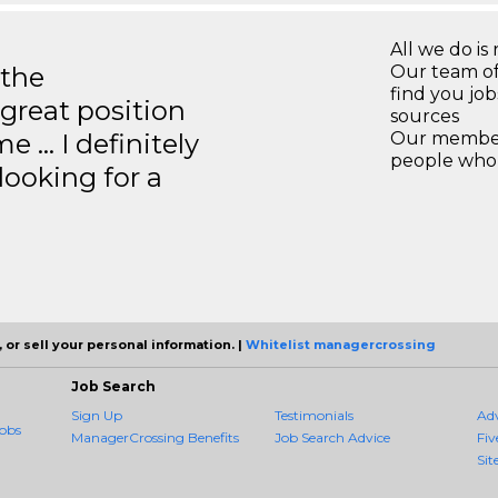
All we do is 
 the
Our team of
find you jo
great position
sources
e … I definitely
Our members
people who 
ooking for a
 or sell your personal information. |
Whitelist managercrossing
Job Search
Sign Up
Testimonials
Ad
obs
ManagerCrossing Benefits
Job Search Advice
Fiv
Sit