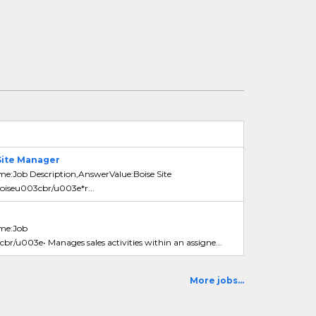
Site Manager
me:Job Description,AnswerValue:Boise Site
iseu003cbr/u003e*r...
ame:Job
br/u003e• Manages sales activities within an assigne...
More jobs...