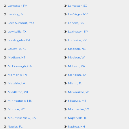
Lancaster, PA
Lancaster, SC
Lansing, MI
Las Vegas, NV
Lees Summit, MO
Lenexa, KS
Lewisville, TX
Lexington, KY
Los Angeles, CA
Louisville, KY
Louisville, KS
Madison, NE
Madison, NJ
Madison, WI
McDonough, GA
McLean, VA
Memphis, TN
Meridian, ID
Metairie, LA
Miami, FL
Middleton, WI
Milwaukee, WI
Minneapolis, MN
Missoula, MT
Monroe, NC
Montpelier, VT
Mountain View, CA
Naperville, IL
Naples, FL
Nashua, NH