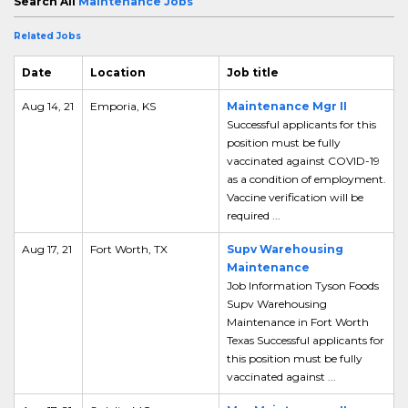
Search All
Maintenance Jobs
Related Jobs
Date
Location
Job title
Aug 14, 21
Emporia, KS
Maintenance Mgr II
Successful applicants for this
position must be fully
vaccinated against COVID-19
as a condition of employment.
Vaccine verification will be
required ...
Aug 17, 21
Fort Worth, TX
Supv Warehousing
Maintenance
Job Information Tyson Foods
Supv Warehousing
Maintenance in Fort Worth
Texas Successful applicants for
this position must be fully
vaccinated against ...