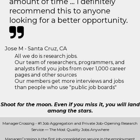
amount of time … I definitely
recommend this to anyone
looking for a better opportunity.
Jose M - Santa Cruz, CA
All we do is research jobs.
Our team of researchers, programmers, and
analysts find you jobs from over 1,000 career
pages and other sources
Our members get more interviews and jobs
than people who use "public job boards"
Shoot for the moon. Even if you miss it, you will land
among the stars.
ManagerCrossing - #1 Job Aggregation and Private Job-Opening Research
Service — The Most Quality Jobs Anywhere
ManagerCrossing is the first job consolidation service in the employment