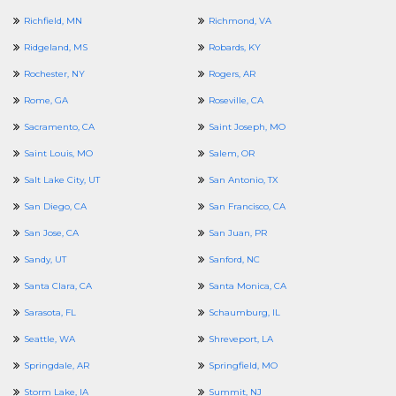
Richfield, MN
Richmond, VA
Ridgeland, MS
Robards, KY
Rochester, NY
Rogers, AR
Rome, GA
Roseville, CA
Sacramento, CA
Saint Joseph, MO
Saint Louis, MO
Salem, OR
Salt Lake City, UT
San Antonio, TX
San Diego, CA
San Francisco, CA
San Jose, CA
San Juan, PR
Sandy, UT
Sanford, NC
Santa Clara, CA
Santa Monica, CA
Sarasota, FL
Schaumburg, IL
Seattle, WA
Shreveport, LA
Springdale, AR
Springfield, MO
Storm Lake, IA
Summit, NJ