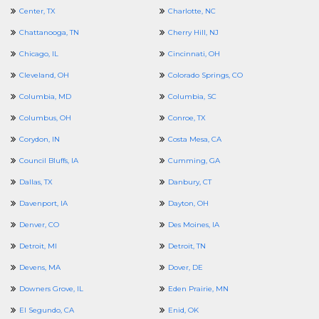
Center, TX
Charlotte, NC
Chattanooga, TN
Cherry Hill, NJ
Chicago, IL
Cincinnati, OH
Cleveland, OH
Colorado Springs, CO
Columbia, MD
Columbia, SC
Columbus, OH
Conroe, TX
Corydon, IN
Costa Mesa, CA
Council Bluffs, IA
Cumming, GA
Dallas, TX
Danbury, CT
Davenport, IA
Dayton, OH
Denver, CO
Des Moines, IA
Detroit, MI
Detroit, TN
Devens, MA
Dover, DE
Downers Grove, IL
Eden Prairie, MN
El Segundo, CA
Enid, OK