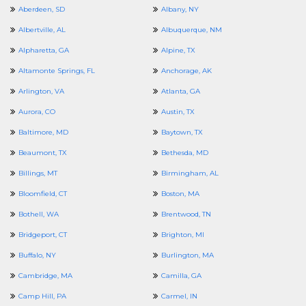
Aberdeen, SD
Albany, NY
Albertville, AL
Albuquerque, NM
Alpharetta, GA
Alpine, TX
Altamonte Springs, FL
Anchorage, AK
Arlington, VA
Atlanta, GA
Aurora, CO
Austin, TX
Baltimore, MD
Baytown, TX
Beaumont, TX
Bethesda, MD
Billings, MT
Birmingham, AL
Bloomfield, CT
Boston, MA
Bothell, WA
Brentwood, TN
Bridgeport, CT
Brighton, MI
Buffalo, NY
Burlington, MA
Cambridge, MA
Camilla, GA
Camp Hill, PA
Carmel, IN