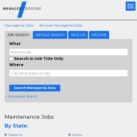
Tog
nav
Managerial Jobs
Browse Managerial Jobs
JOB SEARCH
ARTICLE SEARCH
SIGN UP
RESUME
What
Search in Job Title Only
Where
Search Managerial Jobs
+ Advanced Search
Maintenance Jobs
By State:
Alabama
Alaska