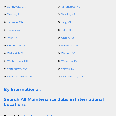
Sunnyvale, CA
Tallahassee, FL
Tampa, FL
Topeka, KS
Torrance, CA
Troy, MI
Tucson, AZ
Tulsa, OK
Tyler, TX
Union, NJ
Union City, TN
Vancouver, WA
Waldorf, MD
Warren, NJ
Washington, DC
Waterloo, IA
Watertown, MA
Wayne, NJ
West Des Moines, IA
Westminster, CO
By International:
Search All
Maintenance Jobs in International
Locations