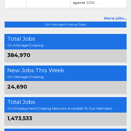
against COV...
More jobs...
Join ManagerCrossing Today
Total Jobs
On ManagerCrossing
384,970
New Jobs This Week
On ManagerCrossing
24,690
Total Jobs
On EmploymentCrossing Network Available To Our Members
1,473,533