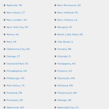
Nashville, TN
New Brunswick, NJ
New Haven, CT
New Holland, PA
New London, WI
New Orleans, LA
New York City, NY
Newport, RI
Nome, AK
North Little Rock, AR
Novi, MI
Oak Brook, IL
Oklahoma City, OK
Omaha, NE
Orange, CT
Orlando, FL
Overland Park, KS
Parsippany, NJ
Philadelphia, PA
Phoenix, AZ
Pittsburgh, PA
Plymouth, MA
Port Arthur, TX
Portland, ME
Portland, OR
Portsmouth, NH
Princeton, NJ
Raleigh, NC
Redmond, WA
Redwood City, CA