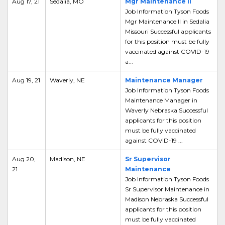
Aug 17, 21
Sedalia, MO
Mgr Maintenance II
Job Information Tyson Foods
Mgr Maintenance II in Sedalia
Missouri Successful applicants
for this position must be fully
vaccinated against COVID-19
a...
Aug 19, 21
Waverly, NE
Maintenance Manager
Job Information Tyson Foods
Maintenance Manager in
Waverly Nebraska Successful
applicants for this position
must be fully vaccinated
against COVID-19 ...
Aug 20,
Madison, NE
Sr Supervisor
21
Maintenance
Job Information Tyson Foods
Sr Supervisor Maintenance in
Madison Nebraska Successful
applicants for this position
must be fully vaccinated