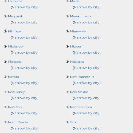
Louisiana
Maine
(
Narrow by city
)
(
Narrow by city
)
Maryland
Massachusetts
(
Narrow by city
)
(
Narrow by city
)
Michigan
Minnesota
(
Narrow by city
)
(
Narrow by city
)
Mississippi
Missouri
(
Narrow by city
)
(
Narrow by city
)
Montana
Nebraska
(
Narrow by city
)
(
Narrow by city
)
Nevada
New Hampshire
(
Narrow by city
)
(
Narrow by city
)
New Jersey
New Mexico
(
Narrow by city
)
(
Narrow by city
)
New York
North Carolina
(
Narrow by city
)
(
Narrow by city
)
North Dakota
Ohio
(
Narrow by city
)
(
Narrow by city
)