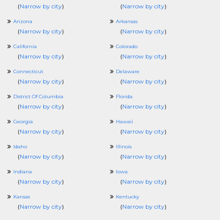
(
Narrow by city
)
(
Narrow by city
)
Arizona
Arkansas
(
Narrow by city
)
(
Narrow by city
)
California
Colorado
(
Narrow by city
)
(
Narrow by city
)
Connecticut
Delaware
(
Narrow by city
)
(
Narrow by city
)
District Of Columbia
Florida
(
Narrow by city
)
(
Narrow by city
)
Georgia
Hawaii
(
Narrow by city
)
(
Narrow by city
)
Idaho
Illinois
(
Narrow by city
)
(
Narrow by city
)
Indiana
Iowa
(
Narrow by city
)
(
Narrow by city
)
Kansas
Kentucky
(
Narrow by city
)
(
Narrow by city
)