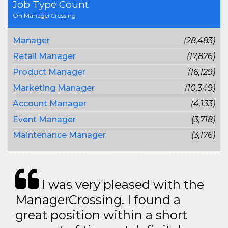
Job Type Count
On ManagerCrossing
Manager
(28,483)
Retail Manager
(17,826)
Product Manager
(16,129)
Marketing Manager
(10,349)
Account Manager
(4,133)
Event Manager
(3,718)
Maintenance Manager
(3,176)
I was very pleased with the
ManagerCrossing. I found a
great position within a short