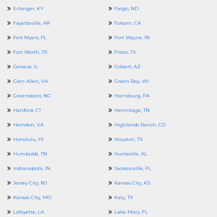
Erlanger, KY
Fargo, ND
Fayetteville, AR
Folsom, CA
Fort Myers, FL
Fort Wayne, IN
Fort Worth, TX
Frisco, TX
Geneva, IL
Gilbert, AZ
Glen Allen, VA
Green Bay, WI
Greensboro, NC
Harrisburg, PA
Hartford, CT
Hermitage, TN
Herndon, VA
Highlands Ranch, CO
Honolulu, HI
Houston, TX
Humboldt, TN
Huntsville, AL
Indianapolis, IN
Jacksonville, FL
Jersey City, NJ
Kansas City, KS
Kansas City, MO
Katy, TX
Lafayette, LA
Lake Mary, FL