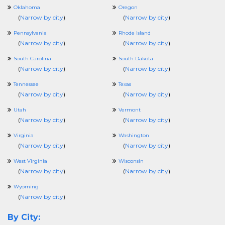
Oklahoma
Oregon
(
Narrow by city
)
(
Narrow by city
)
Pennsylvania
Rhode Island
(
Narrow by city
)
(
Narrow by city
)
South Carolina
South Dakota
(
Narrow by city
)
(
Narrow by city
)
Tennessee
Texas
(
Narrow by city
)
(
Narrow by city
)
Utah
Vermont
(
Narrow by city
)
(
Narrow by city
)
Virginia
Washington
(
Narrow by city
)
(
Narrow by city
)
West Virginia
Wisconsin
(
Narrow by city
)
(
Narrow by city
)
Wyoming
(
Narrow by city
)
By City: