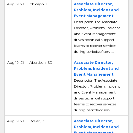
Aug 19, 21
Chicago, IL
Associate Director,
Problem, Incident and
Event Management
Description The Associate
Director, Problem, Incident
and Event Management
drives technical support
teams to recover services
during periods of servi...
Aug 19, 21
Aberdeen, SD
Associate Director,
Problem, Incident and
Event Management
Description The Associate
Director, Problem, Incident
and Event Management
drives technical support
teams to recover services
during periods of servi...
Aug 19, 21
Dover, DE
Associate Director,
Problem, Incident and
Event Management