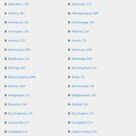
Aberdeen, SD
Alameda, CA
Albany, NY
Albuquerque, NM
Anaheim, CA
Anchorage, AK
Arlington, VA
Atlanta, GA
Aurora, CO
Austin, TX
Baltimore, MD
Bellevue, WA
Bellflower, CA
Bethesda, MD
Billings, MT
Birmingham, AL
Bloomington, MN
Boise, ID
Boston, MA
Brentwood, TN
Bridgeport, CT
Bridgewater, NJ
Brooklyn, NY
Buford, GA
Burlingame, CA
Burlington, VT
Camarillo, CA
Campbell, CA
Carlsbad, CA
Castro Valley, CA