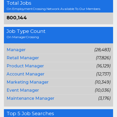
Total Jobs
On EmploymentCrossing Network Available To Our Members
800,144
Job Type Count
On ManagerCrossing
Manager
(28,483)
Retail Manager
(17,826)
Product Manager
(16,129)
Account Manager
(12,737)
Marketing Manager
(10,349)
Event Manager
(10,036)
Maintenance Manager
(3,176)
Top 5 Job Searches