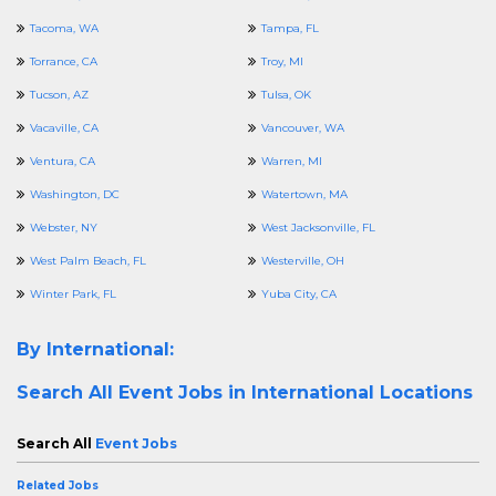
Tacoma, WA
Tampa, FL
Torrance, CA
Troy, MI
Tucson, AZ
Tulsa, OK
Vacaville, CA
Vancouver, WA
Ventura, CA
Warren, MI
Washington, DC
Watertown, MA
Webster, NY
West Jacksonville, FL
West Palm Beach, FL
Westerville, OH
Winter Park, FL
Yuba City, CA
By International:
Search All
Event Jobs in International Locations
Search All
Event Jobs
Related Jobs