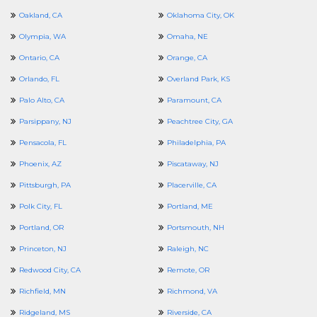
Oakland, CA
Oklahoma City, OK
Olympia, WA
Omaha, NE
Ontario, CA
Orange, CA
Orlando, FL
Overland Park, KS
Palo Alto, CA
Paramount, CA
Parsippany, NJ
Peachtree City, GA
Pensacola, FL
Philadelphia, PA
Phoenix, AZ
Piscataway, NJ
Pittsburgh, PA
Placerville, CA
Polk City, FL
Portland, ME
Portland, OR
Portsmouth, NH
Princeton, NJ
Raleigh, NC
Redwood City, CA
Remote, OR
Richfield, MN
Richmond, VA
Ridgeland, MS
Riverside, CA