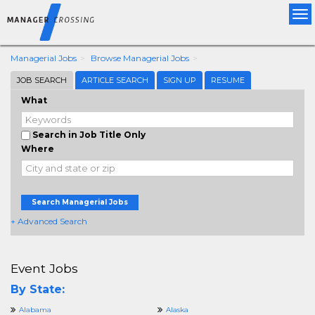
Tog
nav
Managerial Jobs
Browse Managerial Jobs
JOB SEARCH
ARTICLE SEARCH
SIGN UP
RESUME
What
Search in Job Title Only
Where
Search Managerial Jobs
+ Advanced Search
Event Jobs
By State:
Alabama
Alaska