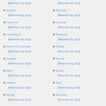
(
Narrow by city
)
(
Narrow by city
)
Arizona
Arkansas
(
Narrow by city
)
(
Narrow by city
)
California
Colorado
(
Narrow by city
)
(
Narrow by city
)
Connecticut
Delaware
(
Narrow by city
)
(
Narrow by city
)
District Of Columbia
Florida
(
Narrow by city
)
(
Narrow by city
)
Georgia
Hawaii
(
Narrow by city
)
(
Narrow by city
)
Idaho
Illinois
(
Narrow by city
)
(
Narrow by city
)
Indiana
Iowa
(
Narrow by city
)
(
Narrow by city
)
Kansas
Kentucky
(
Narrow by city
)
(
Narrow by city
)