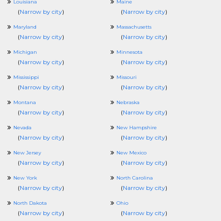
Louisiana
Maine
(
Narrow by city
)
(
Narrow by city
)
Maryland
Massachusetts
(
Narrow by city
)
(
Narrow by city
)
Michigan
Minnesota
(
Narrow by city
)
(
Narrow by city
)
Mississippi
Missouri
(
Narrow by city
)
(
Narrow by city
)
Montana
Nebraska
(
Narrow by city
)
(
Narrow by city
)
Nevada
New Hampshire
(
Narrow by city
)
(
Narrow by city
)
New Jersey
New Mexico
(
Narrow by city
)
(
Narrow by city
)
New York
North Carolina
(
Narrow by city
)
(
Narrow by city
)
North Dakota
Ohio
(
Narrow by city
)
(
Narrow by city
)