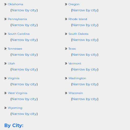
Oklahoma
Oregon
(
Narrow by city
)
(
Narrow by city
)
Pennsylvania
Rhode Island
(
Narrow by city
)
(
Narrow by city
)
South Carolina
South Dakota
(
Narrow by city
)
(
Narrow by city
)
Tennessee
Texas
(
Narrow by city
)
(
Narrow by city
)
Utah
Vermont
(
Narrow by city
)
(
Narrow by city
)
Virginia
Washington
(
Narrow by city
)
(
Narrow by city
)
West Virginia
Wisconsin
(
Narrow by city
)
(
Narrow by city
)
Wyoming
(
Narrow by city
)
By City: