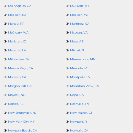
Los Angeles, CA
Louisville, KY
Madison, NJ
Madison, WI
Manati, PR
Martinez, CA
McCleary, WA
McLean, VA
Meridian, ID
Mesa, AZ
Metairie, LA
Miami, FL
Milwaukee, WI
Minneapolis, MN
Mission Viejo, CA
Missoula, MT
Modesto, CA
Montpelier, VT
Morgan Hill, CA
Mountain View, CA
Moyock, NC
Napa, CA
Naples, FL
Nashville, TN
New Brunswick, NJ
New Haven, CT
New York City, NY
Newport, RI
Newport Beach, CA
Norwalk, CA