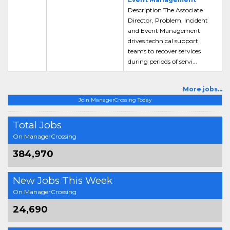
Description The Associate
Director, Problem, Incident
and Event Management
drives technical support
teams to recover services
during periods of servi...
More jobs...
Join ManagerCrossing Today
Total Jobs
On ManagerCrossing
384,970
New Jobs This Week
On ManagerCrossing
24,690