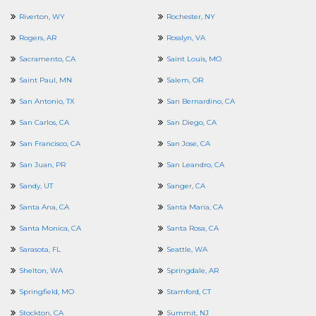
Riverton, WY
Rochester, NY
Rogers, AR
Rosslyn, VA
Sacramento, CA
Saint Louis, MO
Saint Paul, MN
Salem, OR
San Antonio, TX
San Bernardino, CA
San Carlos, CA
San Diego, CA
San Francisco, CA
San Jose, CA
San Juan, PR
San Leandro, CA
Sandy, UT
Sanger, CA
Santa Ana, CA
Santa Maria, CA
Santa Monica, CA
Santa Rosa, CA
Sarasota, FL
Seattle, WA
Shelton, WA
Springdale, AR
Springfield, MO
Stamford, CT
Stockton, CA
Summit, NJ