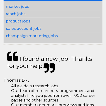
market jobs
ranch jobs
product jobs
sales account jobs
champaign marketing jobs
I found a new job! Thanks
for your help.
Thomas B - ,
All we do is research jobs.
Our team of researchers, programmers, and
analysts find you jobs from over 1,000 career
pages and other sources
Our members get more interviews and jobs