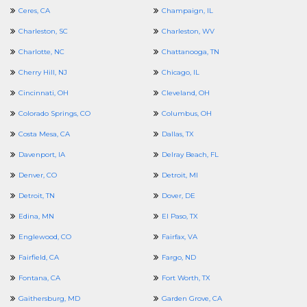
Ceres, CA
Champaign, IL
Charleston, SC
Charleston, WV
Charlotte, NC
Chattanooga, TN
Cherry Hill, NJ
Chicago, IL
Cincinnati, OH
Cleveland, OH
Colorado Springs, CO
Columbus, OH
Costa Mesa, CA
Dallas, TX
Davenport, IA
Delray Beach, FL
Denver, CO
Detroit, MI
Detroit, TN
Dover, DE
Edina, MN
El Paso, TX
Englewood, CO
Fairfax, VA
Fairfield, CA
Fargo, ND
Fontana, CA
Fort Worth, TX
Gaithersburg, MD
Garden Grove, CA