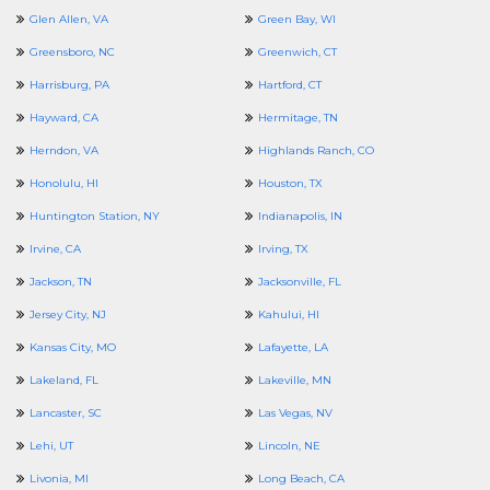
Glen Allen, VA
Green Bay, WI
Greensboro, NC
Greenwich, CT
Harrisburg, PA
Hartford, CT
Hayward, CA
Hermitage, TN
Herndon, VA
Highlands Ranch, CO
Honolulu, HI
Houston, TX
Huntington Station, NY
Indianapolis, IN
Irvine, CA
Irving, TX
Jackson, TN
Jacksonville, FL
Jersey City, NJ
Kahului, HI
Kansas City, MO
Lafayette, LA
Lakeland, FL
Lakeville, MN
Lancaster, SC
Las Vegas, NV
Lehi, UT
Lincoln, NE
Livonia, MI
Long Beach, CA