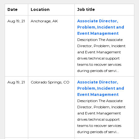
Date
Location
Job title
Aug 19, 21
Anchorage, AK
Associate Director,
Problem, Incident and
Event Management
Description The Associate
Director, Problem, Incident
and Event Management
drives technical support
teams to recover services
during periods of servi...
Aug 19, 21
Colorado Springs, CO
Associate Director,
Problem, Incident and
Event Management
Description The Associate
Director, Problem, Incident
and Event Management
drives technical support
teams to recover services
during periods of servi...