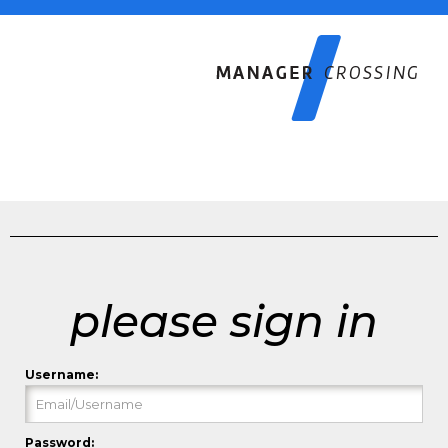
please sign in
Username:
Password: