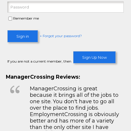
Remember me
+ Forgot your password?
Sign in
Sign Up Now
If you are not a current member, then
ManagerCrossing Reviews:
ManagerCrossing is great
because it brings all of the jobs to
one site. You don't have to go all
over the place to find jobs.
EmploymentCrossing is obviously
better and has more of a variety
than the only other site I have